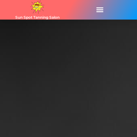
Sun Spot Tanning Salon