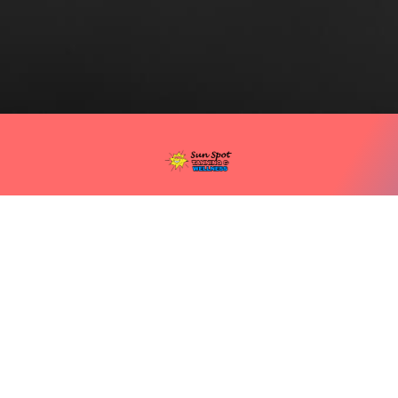
(740) 354 5220
1805 Waller St, Portsmouth, OH 45662
©SUN SPOT TANNING SALON All rights reserved
PRODUCTS AND