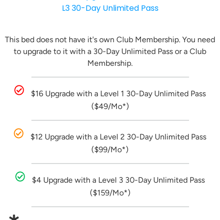
L3 30-Day Unlimited Pass
This bed does not have it's own Club Membership. You need
to upgrade to it with a 30-Day Unlimited Pass or a Club
Membership.
$16 Upgrade with a Level 1 30-Day Unlimited Pass
($49/Mo*)
$12 Upgrade with a Level 2 30-Day Unlimited Pass
($99/Mo*)
$4 Upgrade with a Level 3 30-Day Unlimited Pass
($159/Mo*)