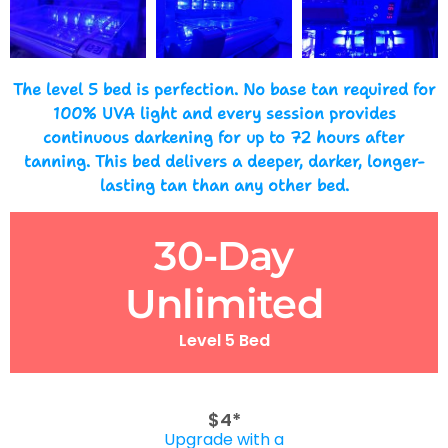
The level 5 bed is perfection. No base tan required for
100% UVA light and every session provides
continuous darkening for up to 72 hours after
tanning. This bed delivers a deeper, darker, longer-
lasting tan than any other bed.
30-Day
Unlimited
Level 5 Bed
$4*
Upgrade with a