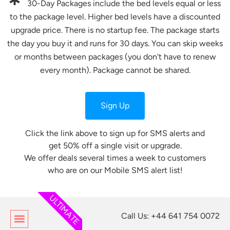
30-Day Packages include the bed levels equal or less
to the package level. Higher bed levels have a discounted
upgrade price. There is no startup fee. The package starts
the day you buy it and runs for 30 days. You can skip weeks
or months between packages (you don't have to renew
every month). Package cannot be shared.
Sign Up
Click the link above to sign up for SMS alerts and
get 50% off a single visit or upgrade.
We offer deals several times a week to customers
who are on our Mobile SMS alert list!
ULTIMATE
Call Us: +44 641 754 0072