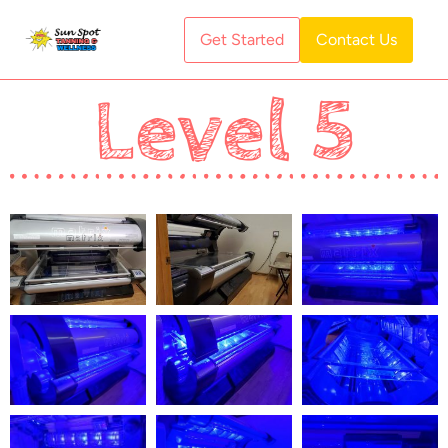
Get Started
Contact Us
Level 5