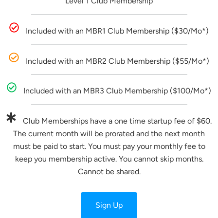
Level 1 Club Membership
Included with an MBR1 Club Membership ($30/Mo*)
Included with an MBR2 Club Membership ($55/Mo*)
Included with an MBR3 Club Membership ($100/Mo*)
Club Memberships have a one time startup fee of $60.
The current month will be prorated and the next month
must be paid to start. You must pay your monthly fee to
keep you membership active. You cannot skip months.
Cannot be shared.
Sign Up