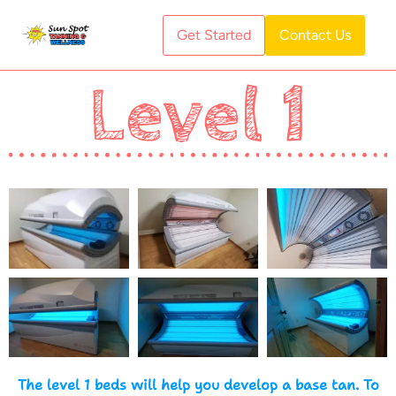
Get Started
Contact Us
Level 1
The level 1 beds will help you develop a base tan. To