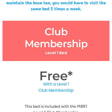
maintain the base tan, you would have to visit the
same bed 5 times a week.
Club
Membership
Level 1 Bed
Free*
With a Level 1
Club Membership
This bed is included with the MBR1