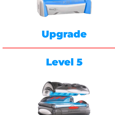
Upgrade
Level 5