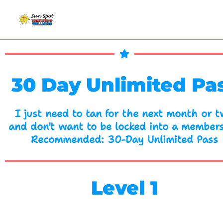
Skip
to
content
30 Day Unlimited Pa
I just need to tan for the next month or 
and don't want to be locked into a members
Recommended: 30-Day Unlimited Pass
Level 1