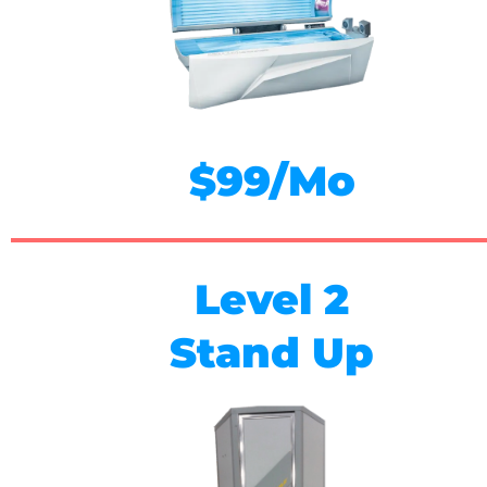
$99/Mo
Level 2
Stand Up