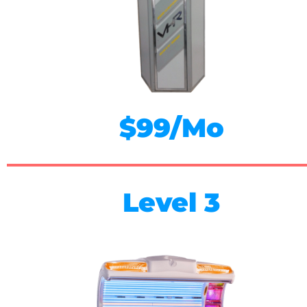
$99/Mo
Level 3