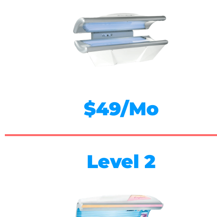
$49/Mo
Level 2