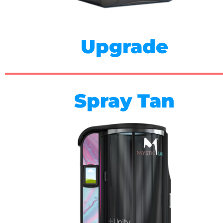
Upgrade
Spray Tan