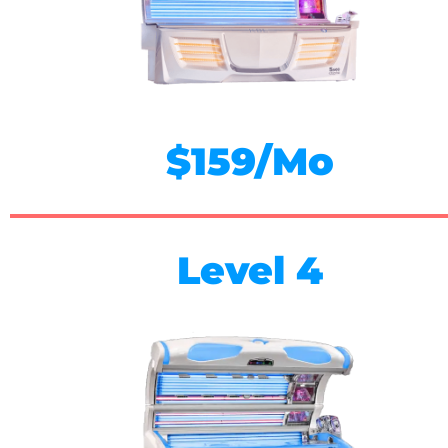
$159/Mo
Level 4