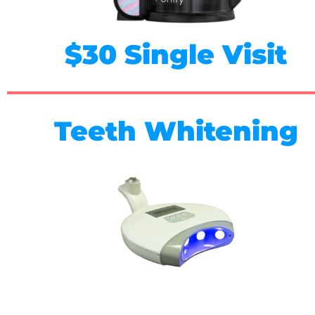
$30 Single Visit
Teeth Whitening
$89 - One Session