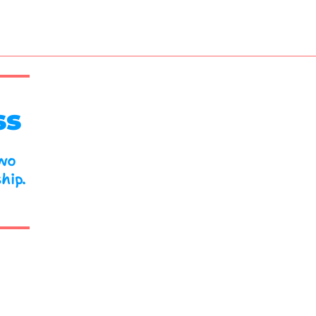
ss
two
hip.