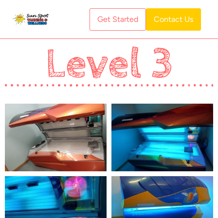
Get Started
Contact Us
Level 3