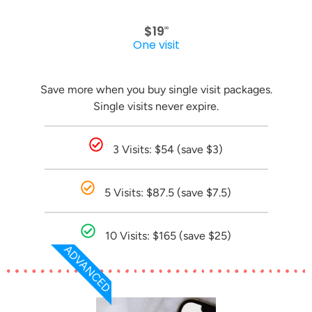
$19
00
One visit
Save more when you buy single visit packages.
Single visits never expire.
3 Visits: $54 (save $3)
5 Visits: $87.5 (save $7.5)
10 Visits: $165 (save $25)
ADVANCED