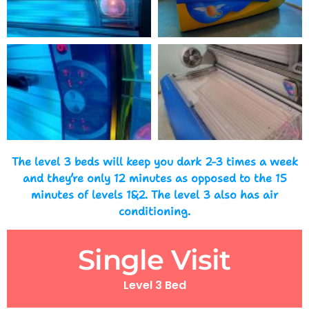
The level 3 beds will keep you dark 2-3 times a week
and they’re only 12 minutes as opposed to the 15
minutes of levels 1&2. The level 3 also has air
conditioning.
Single Visit
Level 3 Bed