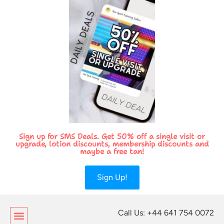
Sign up for SMS Deals. Get 50% off a single visit or
upgrade, lotion discounts, membership discounts and
maybe a free tan!
Sign Up!
Call Us: +44 641 754 0072