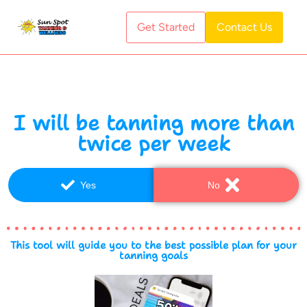
Get Started
Contact Us
I will be tanning more than
twice per week
Yes
No
This tool will guide you to the best possible plan for your
tanning goals