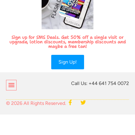
Sign up for SMS Deals. Get 50% off a single visit or
upgrade, lotion discounts, membership discounts and
maybe a free tan!
Sign Up!
Call Us: +44 641 754 0072
© 2026 All Rights Reserved.