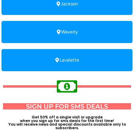
Jackson
Waverly
Lavalette
SIGN UP FOR SMS DEALS
Get 50% off a single visit or upgrade
when you sign up for sms deals for the first time!
You will receive news and special discounts available only to
subscribers.