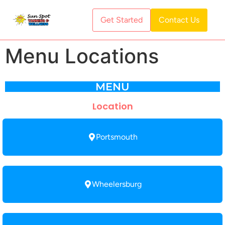
Get Started
Contact Us
Menu Locations
MENU
Location
Portsmouth
Wheelersburg