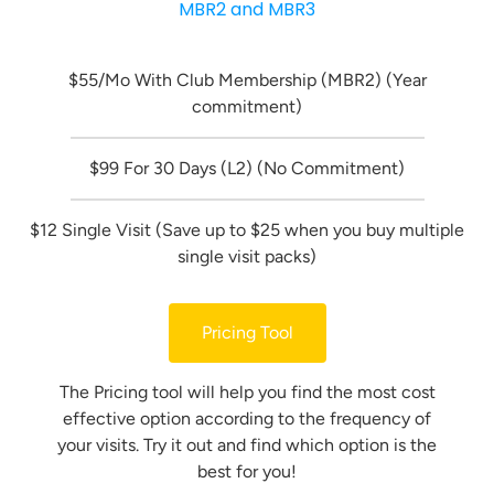
MBR2 and MBR3
$55/Mo With Club Membership (MBR2) (Year
commitment)
$99 For 30 Days (L2) (No Commitment)
$12 Single Visit (Save up to $25 when you buy multiple
single visit packs)
Pricing Tool
The Pricing tool will help you find the most cost
effective option according to the frequency of
your visits. Try it out and find which option is the
best for you!