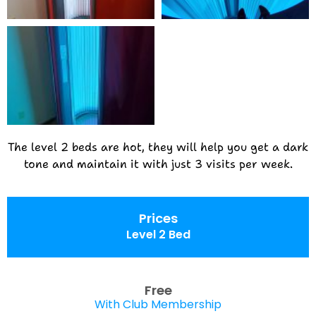
The level 2 beds are hot, they will help you get a dark
tone and maintain it with just 3 visits per week.
Prices
Level 2 Bed
Free
With Club Membership