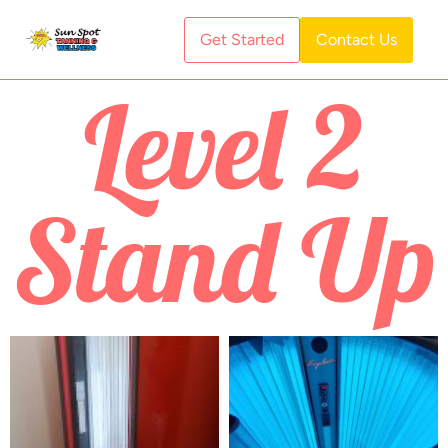
Get Started
Contact Us
Level 2
Stand Up