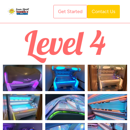
Get Started
Contact Us
Level 4