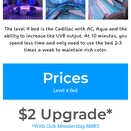
The level 4 bed is the Cadillac with AC, Aqua and the
ability to increase the UVB output. At 10 minutes, you
spend less time and only need to use the bed 2-3
times a week to maintain rich color.
Prices
Level 4 Bed
$2 Upgrade*
*With Club Membership MBR3