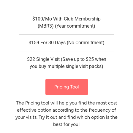
$100/Mo With Club Membership
(MBR3) (Year commitment)
$159 For 30 Days (No Commitment)
$22 Single Visit (Save up to $25 when
you buy multiple single visit packs)
Pricing Tool
The Pricing tool will help you find the most cost
effective option according to the frequency of
your visits. Try it out and find which option is the
best for you!