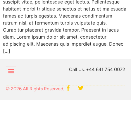
suscipit vitae, pellentesque eget lectus. Pellentesque
habitant morbi tristique senectus et netus et malesuada
fames ac turpis egestas. Maecenas condimentum
rutrum nisl, at fermentum turpis vulputate quis.
Curabitur placerat gravida tempor. Praesent in lacus
diam. Lorem ipsum dolor sit amet, consectetur
adipiscing elit. Maecenas quis imperdiet augue. Donec
[…]
Call Us: +44 641 754 0072
© 2026 All Rights Reserved.