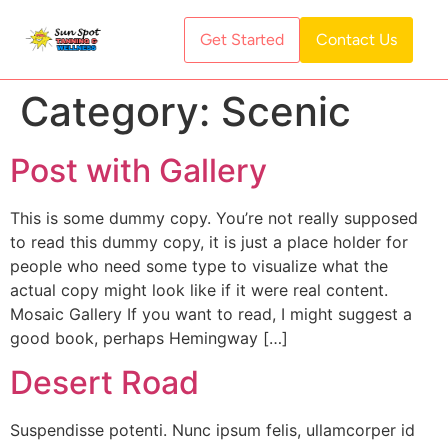
Get Started
Contact Us
Category:
Scenic
Post with Gallery
This is some dummy copy. You’re not really supposed
to read this dummy copy, it is just a place holder for
people who need some type to visualize what the
actual copy might look like if it were real content.
Mosaic Gallery If you want to read, I might suggest a
good book, perhaps Hemingway […]
Desert Road
Suspendisse potenti. Nunc ipsum felis, ullamcorper id